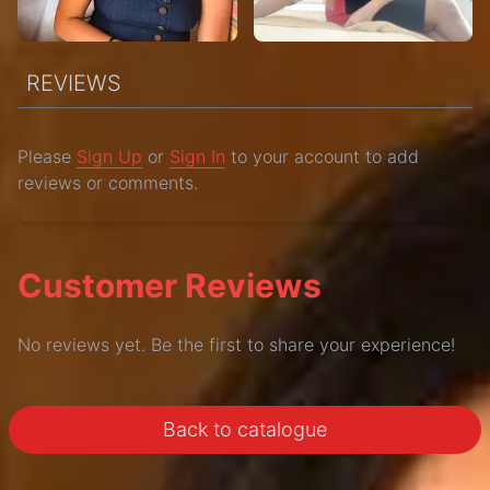
REVIEWS
Please
Sign Up
or
Sign In
to your account to add
reviews or comments.
Customer Reviews
No reviews yet. Be the first to share your experience!
Back to catalogue