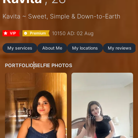
Kavita ~ Sweet, Simple & Down-to-Earth
10150 AD: 02 Aug
VIP
Premium
My services
About Me
My locations
My reviews
PORTFOLIO
SELFIE PHOTOS