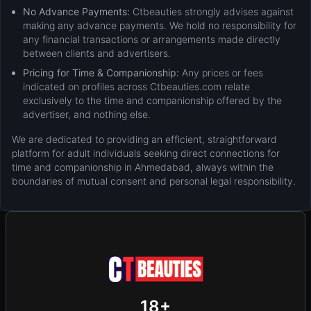
No Advance Payments:
Ctbeauties strongly advises against
making any advance payments. We hold no responsibility for
any financial transactions or arrangements made directly
between clients and advertisers.
Pricing for Time & Companionship:
Any prices or fees
indicated on profiles across Ctbeauties.com relate
exclusively to the time and companionship offered by the
advertiser, and nothing else.
We are dedicated to providing an efficient, straightforward
platform for adult individuals seeking direct connections for
time and companionship in Ahmedabad, always within the
boundaries of mutual consent and personal legal responsibility.
New
Add Post (Free)
Privacy
Terms & Conditions
18+