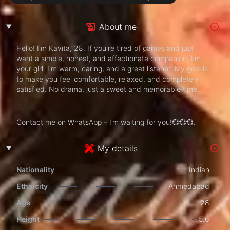
About me
Hello! I'm Kavita, 28. If you're tired of games and just
want a simple, honest, and affectionate companion, I'm
your girl. I'm warm, caring, and a great listener. My goal is
to make you feel comfortable, relaxed, and completely
satisfied. No drama, just a sweet and memorable time.
Contact me on WhatsApp – I’m waiting for you!💞💞💞.
My details
Nationality
Indian
Ethnicity
Ahmedabad
Age
28
Height
5.6