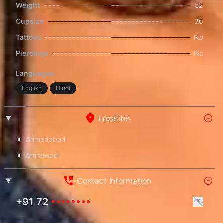
Weight
52
Cupsize
36
Tattoos
No
Piercings
No
Languages:
English
Hindi
Location
Ahmedabad
Amraiwadi
Contact Information
+91 72
••••••••