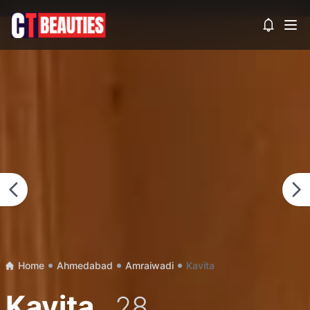
?>
View noti
Home
Ahmedabad
Amraiwadi
Kavita
Kavita
, 28