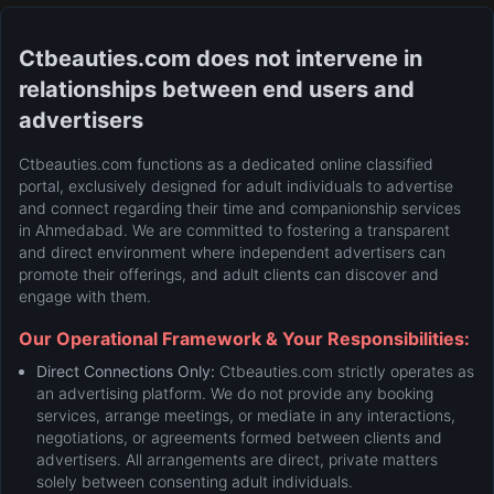
Ctbeauties.com does not intervene in
relationships between end users and
advertisers
Ctbeauties.com functions as a dedicated online classified
portal, exclusively designed for adult individuals to advertise
and connect regarding their time and companionship services
in Ahmedabad. We are committed to fostering a transparent
and direct environment where independent advertisers can
promote their offerings, and adult clients can discover and
engage with them.
Our Operational Framework & Your Responsibilities:
Direct Connections Only:
Ctbeauties.com strictly operates as
an advertising platform. We do not provide any booking
services, arrange meetings, or mediate in any interactions,
negotiations, or agreements formed between clients and
advertisers. All arrangements are direct, private matters
solely between consenting adult individuals.