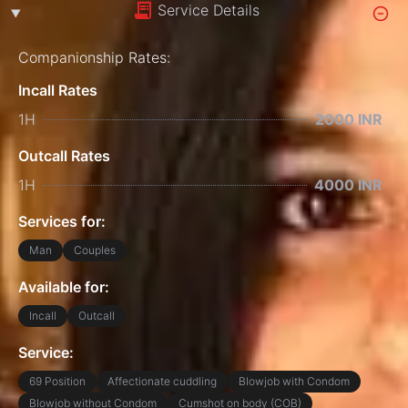
Service Details
Companionship Rates:
Incall Rates
1H
2000 INR
Outcall Rates
1H
4000 INR
Services for:
Man
Couples
Available for:
Incall
Outcall
Service:
69 Position
Affectionate cuddling
Blowjob with Condom
Blowjob without Condom
Cumshot on body (COB)