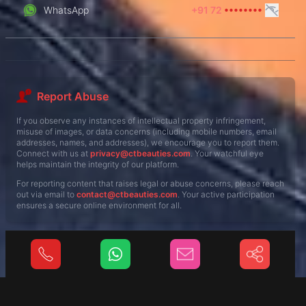
WhatsApp
+91 72
••••••••
Report Abuse
If you observe any instances of intellectual property infringement,
misuse of images, or data concerns (including mobile numbers, email
addresses, names, and addresses), we encourage you to report them.
Connect with us at
privacy@ctbeauties.com
. Your watchful eye
helps maintain the integrity of our platform.
For reporting content that raises legal or abuse concerns, please reach
out via email to
contact@ctbeauties.com
. Your active participation
ensures a secure online environment for all.