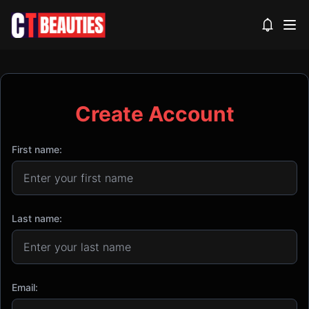
View noti
Create Account
First name:
Last name:
Email: