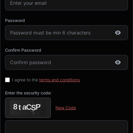
Password
Confirm Password
I agree to the
terms and conditions
Enter the security code:
New Code