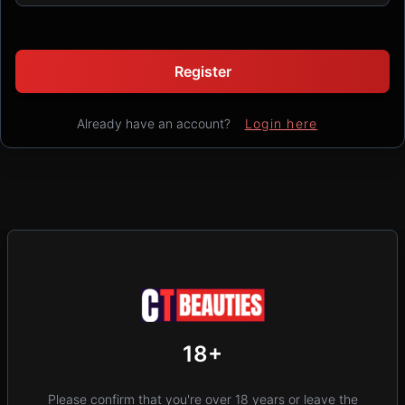
Register
Already have an account?
Login here
New
Add Post (Free)
Privacy
Terms & Conditions
18+
Home
Location
Please confirm that you're over 18 years or leave the