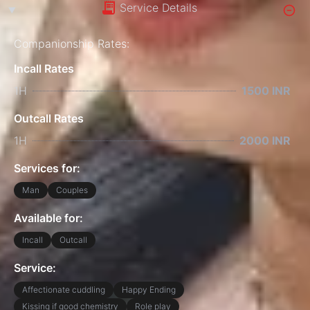
Service Details
Companionship Rates:
Incall Rates
1H
1500 INR
Outcall Rates
1H
2000 INR
Services for:
Man
Couples
Available for:
Incall
Outcall
Service:
Affectionate cuddling
Happy Ending
Kissing if good chemistry
Role play