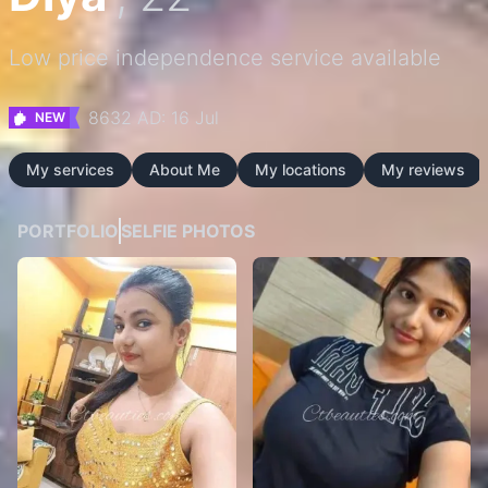
Low price independence service available
8632 AD: 16 Jul
NEW
My services
About Me
My locations
My reviews
PORTFOLIO
SELFIE PHOTOS