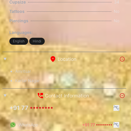
Cupsize
34
Tattoos
No
Piercings
No
Languages:
English
Hindi
Location
Amritsar
Kartar Nagar
Contact Information
+91 77
••••••••
WhatsApp
+91 77
••••••••