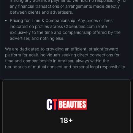
making any advance payments. We hold no responsibility for
any financial transactions or arrangements made directly
between clients and advertisers.
Pricing for Time & Companionship:
Any prices or fees
indicated on profiles across Ctbeauties.com relate
exclusively to the time and companionship offered by the
advertiser, and nothing else.
We are dedicated to providing an efficient, straightforward
platform for adult individuals seeking direct connections for
time and companionship in Amritsar, always within the
boundaries of mutual consent and personal legal responsibility.
New
Add Post (Free)
Privacy
Terms & Conditions
18+