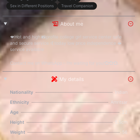
Sex in Different Positions
Travel Companion
About me
💋Hot and high 📸profile college girl service center safe
and secure service 🤙today low price independence 🫦
service available
Contact me on WhatsApp – I’m waiting for you!💞💞💞.
My details
Nationality
Indian
Ethnicity
Amritsar
Age
22
Height
5.5cm
Weight
56