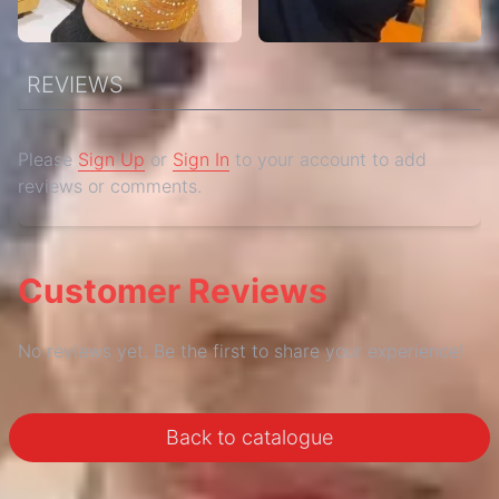
REVIEWS
Please
Sign Up
or
Sign In
to your account to add
reviews or comments.
Customer Reviews
No reviews yet. Be the first to share your experience!
Back to catalogue