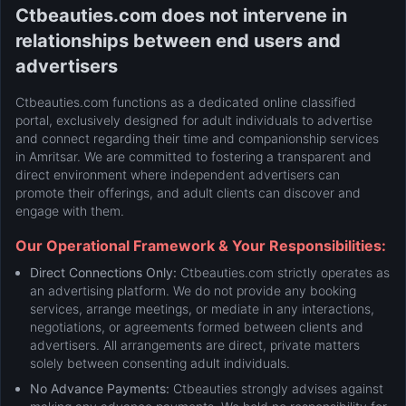
Ctbeauties.com does not intervene in
relationships between end users and
advertisers
Ctbeauties.com functions as a dedicated online classified
portal, exclusively designed for adult individuals to advertise
and connect regarding their time and companionship services
in Amritsar. We are committed to fostering a transparent and
direct environment where independent advertisers can
promote their offerings, and adult clients can discover and
engage with them.
Our Operational Framework & Your Responsibilities:
Direct Connections Only:
Ctbeauties.com strictly operates as
an advertising platform. We do not provide any booking
services, arrange meetings, or mediate in any interactions,
negotiations, or agreements formed between clients and
advertisers. All arrangements are direct, private matters
solely between consenting adult individuals.
No Advance Payments:
Ctbeauties strongly advises against