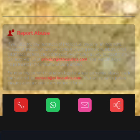
Report Abuse
If you observe any instances of intellectual property infringement,
misuse of images, or data concerns (including mobile numbers, email
addresses, names, and addresses), we encourage you to report them.
Connect with us at
privacy@ctbeauties.com
. Your watchful eye
helps maintain the integrity of our platform.
For reporting content that raises legal or abuse concerns, please reach
out via email to
contact@ctbeauties.com
. Your active participation
ensures a secure online environment for all.