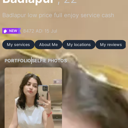
Badlapur low price full enjoy service cash
8472 AD: 15 Jul
NEW
My services
About Me
My locations
My reviews
PORTFOLIO
SELFIE PHOTOS