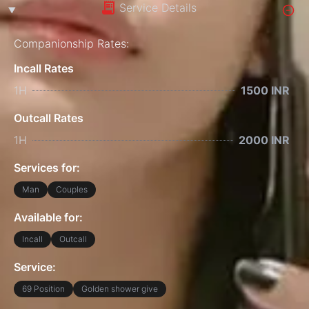
Service Details
Companionship Rates:
Incall Rates
1H
1500 INR
Outcall Rates
1H
2000 INR
Services for:
Man
Couples
Available for:
Incall
Outcall
Service:
69 Position
Golden shower give