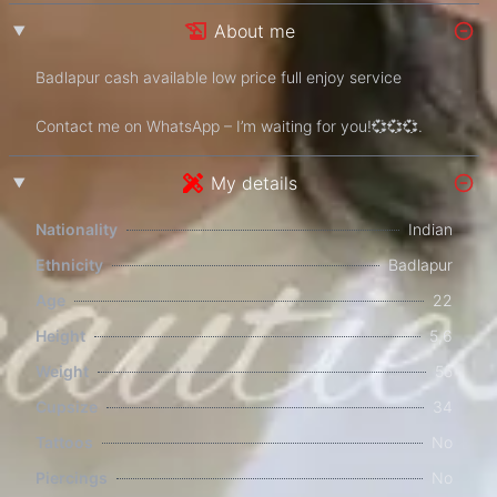
About me
Badlapur cash available low price full enjoy service
Contact me on WhatsApp – I’m waiting for you!💞💞💞.
My details
Nationality
Indian
Ethnicity
Badlapur
Age
22
Height
5,6
Weight
55
Cupsize
34
Tattoos
No
Piercings
No