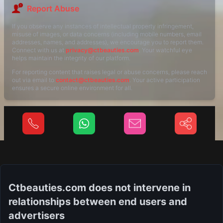
Report Abuse
If you observe any instances of intellectual property infringement,
misuse of images, or data concerns (including mobile numbers, email
addresses, names, and addresses), we encourage you to report them.
Connect with us at
privacy@ctbeauties.com
. Your watchful eye
helps maintain the integrity of our platform.
For reporting content that raises legal or abuse concerns, please reach
out via email to
contact@ctbeauties.com
. Your active participation
ensures a secure online environment for all.
Ctbeauties.com does not intervene in
relationships between end users and
advertisers