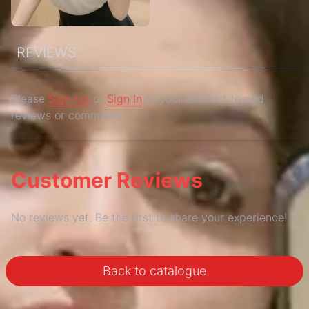
REVIEWS
Please
Sign Up
or
Sign In
to your account to add
reviews or comments.
Customer Reviews
No reviews yet. Be the first to share your experience!
Back to catalogue