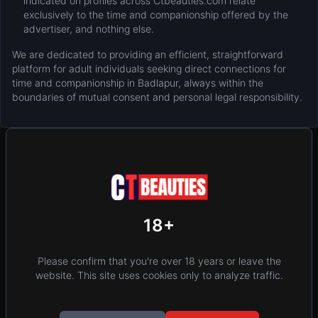
indicated on profiles across Ctbeauties.com relate
exclusively to the time and companionship offered by the
advertiser, and nothing else.
We are dedicated to providing an efficient, straightforward
platform for adult individuals seeking direct connections for
time and companionship in Badlapur, always within the
boundaries of mutual consent and personal legal responsibility.
New
Add Post (Free)
Privacy
Terms & Conditions
18+
Home
Location
Please confirm that you're over 18 years or leave the
website. This site uses cookies only to analyze traffic.
Contact Us
Blog