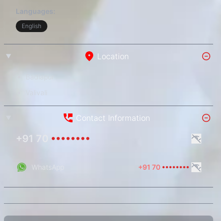
Languages:
English
Location
Badlapur
Valivali
Contact Information
+91 70
••••••••
WhatsApp
+91 70
••••••••