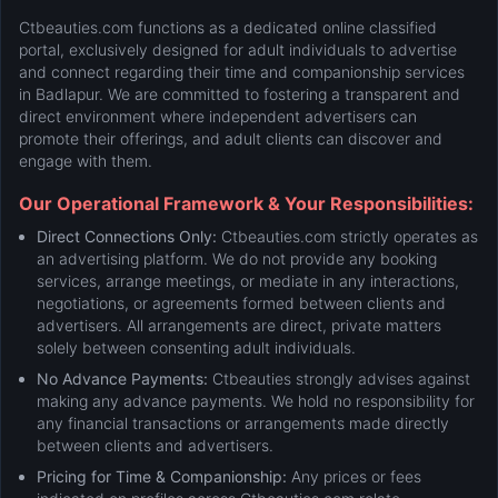
Ctbeauties.com functions as a dedicated online classified
portal, exclusively designed for adult individuals to advertise
and connect regarding their time and companionship services
in Badlapur. We are committed to fostering a transparent and
direct environment where independent advertisers can
promote their offerings, and adult clients can discover and
engage with them.
Our Operational Framework & Your Responsibilities:
Direct Connections Only:
Ctbeauties.com strictly operates as
an advertising platform. We do not provide any booking
services, arrange meetings, or mediate in any interactions,
negotiations, or agreements formed between clients and
advertisers. All arrangements are direct, private matters
solely between consenting adult individuals.
No Advance Payments:
Ctbeauties strongly advises against
making any advance payments. We hold no responsibility for
any financial transactions or arrangements made directly
between clients and advertisers.
Pricing for Time & Companionship:
Any prices or fees