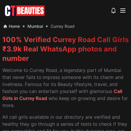
View noti
Home
Mumbai
Currey Road
100% Verified Currey Road Call Girls
₹3.9k Real WhatsApp photos and
number
Welcome to Currey Road, a legendary part of Mumbai
that never fails to impress someone with its charm and
liveliness. Famous for its Beauty lifestyle, travel, and
fashion you can entertain yourself with glamorous
Call
Girls in Currey Road
who keep on growing and desire for
more.
All call girls available in our directory are verified and
healthy they go through a series of tests to check if they