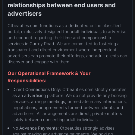
relationships between end users and
advertisers
Ctbeauties.com functions as a dedicated online classified
portal, exclusively designed for adult individuals to advertise
and connect regarding their time and companionship
services in Currey Road. We are committed to fostering a
transparent and direct environment where independent
advertisers can promote their offerings, and adult clients can
discover and engage with them.
Our Operational Framework & Your
Responsibilities:
Direct Connections Only:
Ctbeauties.com strictly operates
as an advertising platform. We do not provide any booking
services, arrange meetings, or mediate in any interactions,
negotiations, or agreements formed between clients and
advertisers. All arrangements are direct, private matters
solely between consenting adult individuals.
No Advance Payments:
Ctbeauties strongly advises
against making any advance payments. We hold no