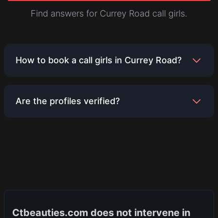
Find answers for Currey Road call girls.
How to book a call girls in Currey Road?
Booking is simple. Browse the profiles listed for
Are the profiles verified?
Currey Road, find someone who meets your
preferences, and contact them directly using the
details provided on their profile. Ensure you
We encourage all service providers to upload
discuss terms and availability with them.
genuine photos and information. While we strive to
maintain a platform with authentic listings, users
are advised to use their discretion and verify
details directly with the service provider.
Ctbeauties.com does not intervene in