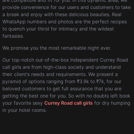
are compatible and fit for you. In this dynamic area, we
provide convenience for our users and customers to take
a break and enjoy with these delicious beauties. Real
WhatsApp numbers and photos are the perfect recipes
to quench your thirst for intimacy and the wildest
fantasies.
We promise you the most remarkable night ever.
Our top-notch out-of-the-box Independent Currey Road
call girls are from high-class society and understand
their client's needs and requirements. We present a
pyramid of options ranging from ₹3.9k to ₹7k, for our
beloved customers to get full assurance that you are
getting the best one for you. So with no doubts left book
your favorite sexy
Currey Road call girls
for dry humping
in your hotel rooms.