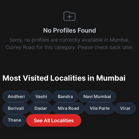
No Profiles Found
Sorry, no profiles are currently available in Mumbai,
Currey Road for this category. Please check back later.
Most Visited Localities in Mumbai
Andheri
Vashi
Bandra
Navi Mumbai
Borivali
Dadar
Mira Road
Vile Parle
Virar
Thane
See All Localities