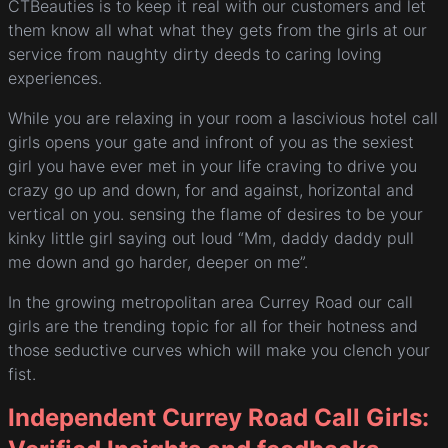
CTBeauties is to keep it real with our customers and let
them know all what what they gets from the girls at our
service from naughty dirty deeds to caring loving
experiences.
While you are relaxing in your room a lascivious hotel call
girls opens your gate and infront of you as the sexiest
girl you have ever met in your life craving to drive you
crazy go up and down, for and against, horizontal and
vertical on you. sensing the flame of desires to be your
kinky little girl saying out loud “Mm, daddy daddy pull
me down and go harder, deeper on me”.
In the growing metropolitan area Currey Road our call
girls are the trending topic for all for their hotness and
those seductive curves which will make you clench your
fist.
Independent Currey Road Call Girls: