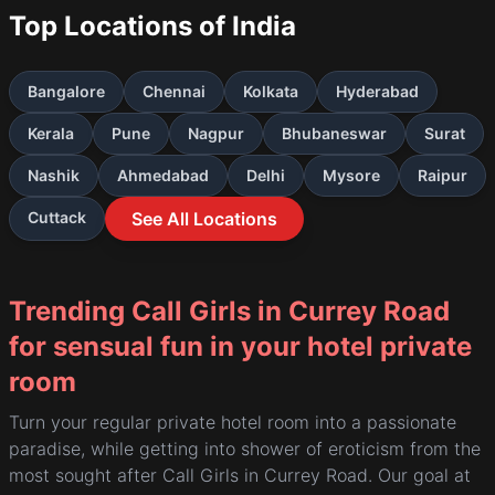
Top Locations of India
Bangalore
Chennai
Kolkata
Hyderabad
Kerala
Pune
Nagpur
Bhubaneswar
Surat
Nashik
Ahmedabad
Delhi
Mysore
Raipur
Cuttack
See All Locations
Trending Call Girls in Currey Road
for sensual fun in your hotel private
room
Turn your regular private hotel room into a passionate
paradise, while getting into shower of eroticism from the
most sought after Call Girls in Currey Road. Our goal at