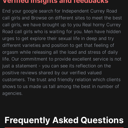
Verified Insights and feedbacks
End your google search for Independent Currey Road
call girls and Browse on different sites to meet the best
call girls, we have brought up to you Real horny Currey
Road call girls who is waiting for you. Men have hidden
urges to get explore their sexual life in deep and try
different varieties and position to get that feeling of
orgasm while releasing all the load and stress of daily
life. Our commitment to provide excellent service is not
just a statement - you can see its reflection on the
positive reviews shared by our verified valued
customers. The trust and friendly relation which clients
shows to us made us tall among the best in number of
agencies.
Frequently Asked Questions