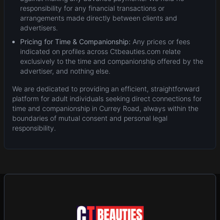
responsibility for any financial transactions or
arrangements made directly between clients and
advertisers.
Pricing for Time & Companionship:
Any prices or fees
indicated on profiles across Ctbeauties.com relate
exclusively to the time and companionship offered by the
advertiser, and nothing else.
We are dedicated to providing an efficient, straightforward
platform for adult individuals seeking direct connections for
time and companionship in Currey Road, always within the
boundaries of mutual consent and personal legal
responsibility.
New
Add Post (Free)
Privacy
Terms & Conditions